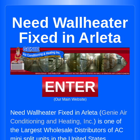
Need Wallheater
Fixed in Arleta
ENTER
(Our Main Website)
Need Wallheater Fixed in Arleta (
Genie Air
Conditioning and Heating, Inc.
) is one of
the Largest Wholesale Distributors of AC
mini split units in the United States.