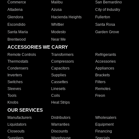
Commerce
Malibu
San Bernardino
Altadena
Azusa
City of Industry
Glendora
Hacienda Heights
Fullerton
Escondido
Whittier
Santa Rosa
Santa Maria
Modesto
Garden Grove
Brentwood
Near Me
ACCESSORIES WE CARRY
Remote Controls
Transformers
Refrigerants
Thermostats
Compressors
Accessories
Condensers
Capacitors
Appliances
Inverters
Supplies
Brackets
Switches
Cassettes
Filters
Sleeves
Linesets
Remotes
Tools
Coils
Freon
Knobs
Heat Strips
OUR SERVICES
Manufacturers
Distributors
Wholesalers
Liquidators
Warranties
Equipment
Closeouts
Discounts
Financing
Suppliers
Warehouse
Specials