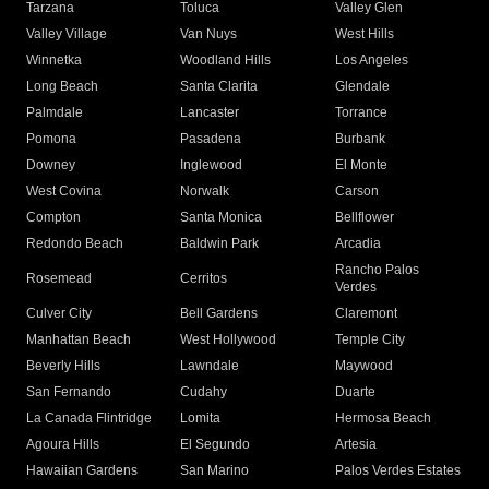
Tarzana
Toluca
Valley Glen
Valley Village
Van Nuys
West Hills
Winnetka
Woodland Hills
Los Angeles
Long Beach
Santa Clarita
Glendale
Palmdale
Lancaster
Torrance
Pomona
Pasadena
Burbank
Downey
Inglewood
El Monte
West Covina
Norwalk
Carson
Compton
Santa Monica
Bellflower
Redondo Beach
Baldwin Park
Arcadia
Rancho Palos
Rosemead
Cerritos
Verdes
Culver City
Bell Gardens
Claremont
Manhattan Beach
West Hollywood
Temple City
Beverly Hills
Lawndale
Maywood
San Fernando
Cudahy
Duarte
La Canada Flintridge
Lomita
Hermosa Beach
Agoura Hills
El Segundo
Artesia
Hawaiian Gardens
San Marino
Palos Verdes Estates