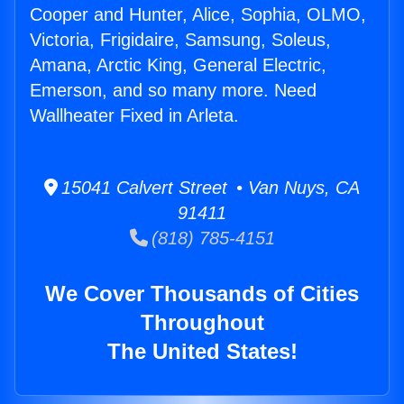
Cooper and Hunter, Alice, Sophia, OLMO,
Victoria, Frigidaire, Samsung, Soleus,
Amana, Arctic King, General Electric,
Emerson, and so many more. Need
Wallheater Fixed in Arleta.
15041 Calvert Street • Van Nuys, CA
91411
(818) 785-4151
We Cover Thousands of Cities
Throughout
The United States!