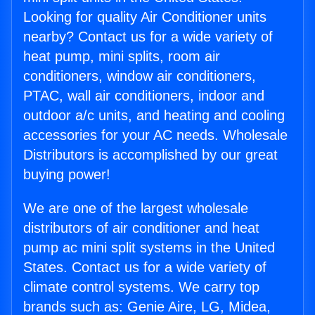
Looking for quality Air Conditioner units
nearby? Contact us for a wide variety of
heat pump, mini splits, room air
conditioners, window air conditioners,
PTAC, wall air conditioners, indoor and
outdoor a/c units, and heating and cooling
accessories for your AC needs. Wholesale
Distributors is accomplished by our great
buying power!
We are one of the largest wholesale
distributors of air conditioner and heat
pump ac mini split systems in the United
States. Contact us for a wide variety of
climate control systems. We carry top
brands such as: Genie Aire, LG, Midea,