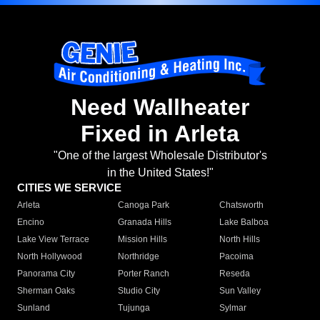
Need Wallheater
Fixed in Arleta
"One of the largest Wholesale Distributor's
in the United States!"
CITIES WE SERVICE
Arleta
Canoga Park
Chatsworth
Encino
Granada Hills
Lake Balboa
Lake View Terrace
Mission Hills
North Hills
North Hollywood
Northridge
Pacoima
Panorama City
Porter Ranch
Reseda
Sherman Oaks
Studio City
Sun Valley
Sunland
Tujunga
Sylmar