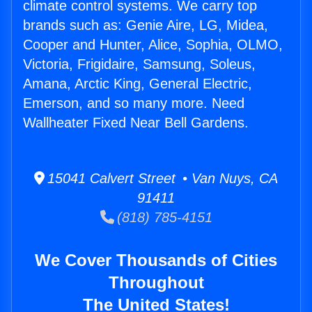
climate control systems. We carry top
brands such as: Genie Aire, LG, Midea,
Cooper and Hunter, Alice, Sophia, OLMO,
Victoria, Frigidaire, Samsung, Soleus,
Amana, Arctic King, General Electric,
Emerson, and so many more. Need
Wallheater Fixed Near Bell Gardens.
15041 Calvert Street • Van Nuys, CA
91411
(818) 785-4151
We Cover Thousands of Cities
Throughout
The United States!