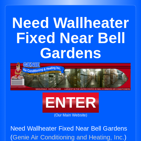
Need Wallheater
Fixed Near Bell
Gardens
ENTER
(Our Main Website)
Need Wallheater Fixed Near Bell Gardens
(
Genie Air Conditioning and Heating, Inc.
)