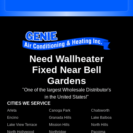
Need Wallheater
Fixed Near Bell
Gardens
"One of the largest Wholesale Distributor's
in the United States!"
CITIES WE SERVICE
Arleta
Canoga Park
Chatsworth
Encino
Granada Hills
Lake Balboa
Lake View Terrace
Mission Hills
North Hills
North Hollywood
Northridge
Pacoima