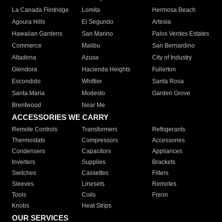
La Canada Flintridge
Lomita
Hermosa Beach
Agoura Hills
El Segundo
Artesia
Hawaiian Gardens
San Marino
Palos Verdes Estates
Commerce
Malibu
San Bernardino
Altadena
Azusa
City of Industry
Glendora
Hacienda Heights
Fullerton
Escondido
Whittier
Santa Rosa
Santa Maria
Modesto
Garden Grove
Brentwood
Near Me
ACCESSORIES WE CARRY
Remote Controls
Transformers
Refrigerants
Thermostats
Compressors
Accessories
Condensers
Capacitors
Appliances
Inverters
Supplies
Brackets
Switches
Cassettes
Filters
Sleeves
Linesets
Remotes
Tools
Coils
Freon
Knobs
Heat Strips
OUR SERVICES