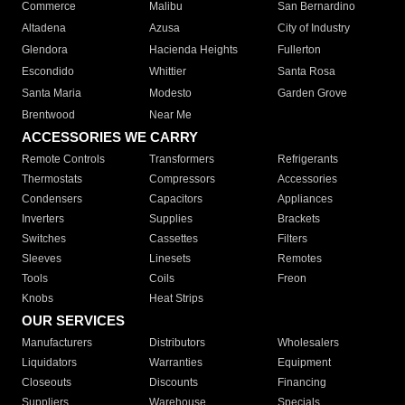
Commerce
Malibu
San Bernardino
Altadena
Azusa
City of Industry
Glendora
Hacienda Heights
Fullerton
Escondido
Whittier
Santa Rosa
Santa Maria
Modesto
Garden Grove
Brentwood
Near Me
ACCESSORIES WE CARRY
Remote Controls
Transformers
Refrigerants
Thermostats
Compressors
Accessories
Condensers
Capacitors
Appliances
Inverters
Supplies
Brackets
Switches
Cassettes
Filters
Sleeves
Linesets
Remotes
Tools
Coils
Freon
Knobs
Heat Strips
OUR SERVICES
Manufacturers
Distributors
Wholesalers
Liquidators
Warranties
Equipment
Closeouts
Discounts
Financing
Suppliers
Warehouse
Specials