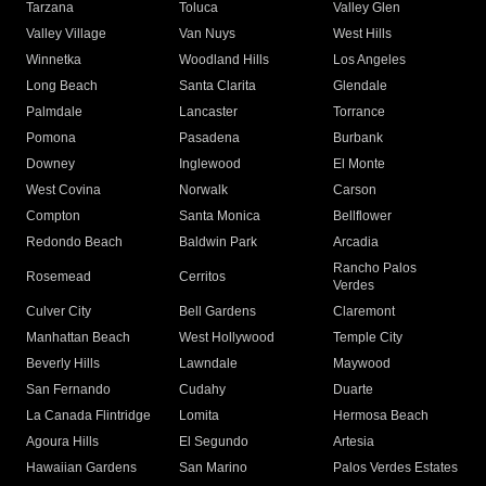
Tarzana
Toluca
Valley Glen
Valley Village
Van Nuys
West Hills
Winnetka
Woodland Hills
Los Angeles
Long Beach
Santa Clarita
Glendale
Palmdale
Lancaster
Torrance
Pomona
Pasadena
Burbank
Downey
Inglewood
El Monte
West Covina
Norwalk
Carson
Compton
Santa Monica
Bellflower
Redondo Beach
Baldwin Park
Arcadia
Rancho Palos
Rosemead
Cerritos
Verdes
Culver City
Bell Gardens
Claremont
Manhattan Beach
West Hollywood
Temple City
Beverly Hills
Lawndale
Maywood
San Fernando
Cudahy
Duarte
La Canada Flintridge
Lomita
Hermosa Beach
Agoura Hills
El Segundo
Artesia
Hawaiian Gardens
San Marino
Palos Verdes Estates