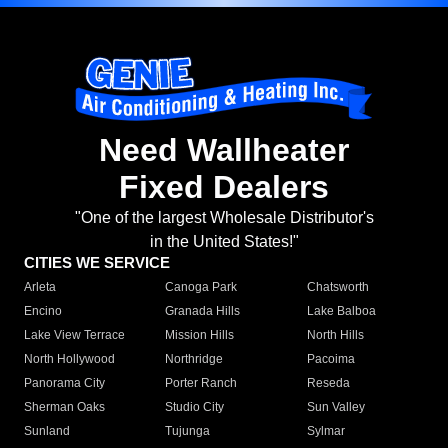
Need Wallheater
Fixed Dealers
"One of the largest Wholesale Distributor's
in the United States!"
CITIES WE SERVICE
Arleta
Canoga Park
Chatsworth
Encino
Granada Hills
Lake Balboa
Lake View Terrace
Mission Hills
North Hills
North Hollywood
Northridge
Pacoima
Panorama City
Porter Ranch
Reseda
Sherman Oaks
Studio City
Sun Valley
Sunland
Tujunga
Sylmar