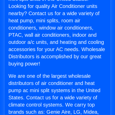
Looking for quality Air Conditioner units
nearby? Contact us for a wide variety of
heat pump, mini splits, room air
conditioners, window air conditioners,
PTAC, wall air conditioners, indoor and
outdoor a/c units, and heating and cooling
accessories for your AC needs. Wholesale
Distributors is accomplished by our great
buying power!
We are one of the largest wholesale
distributors of air conditioner and heat
pump ac mini split systems in the United
States. Contact us for a wide variety of
climate control systems. We carry top
brands such as: Genie Aire, LG, Midea,