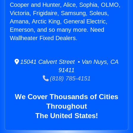
Cooper and Hunter, Alice, Sophia, OLMO,
Victoria, Frigidaire, Samsung, Soleus,
Amana, Arctic King, General Electric,
Emerson, and so many more. Need
Wallheater Fixed Dealers.
15041 Calvert Street • Van Nuys, CA
91411
(818) 785-4151
We Cover Thousands of Cities
Throughout
The United States!