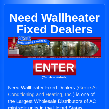
Need Wallheater
Fixed Dealers
ENTER
(Our Main Website)
Need Wallheater Fixed Dealers (
Genie Air
Conditioning and Heating, Inc.
) is one of
the Largest Wholesale Distributors of AC
mini split units in the United States.