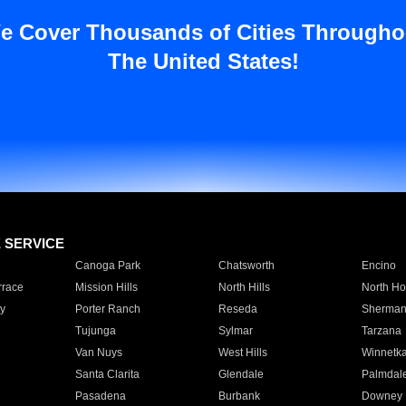
e Cover Thousands of Cities Througho
The United States!
E SERVICE
Canoga Park
Chatsworth
Encino
rrace
Mission Hills
North Hills
North Ho
y
Porter Ranch
Reseda
Sherman
Tujunga
Sylmar
Tarzana
Van Nuys
West Hills
Winnetk
Santa Clarita
Glendale
Palmdal
Pasadena
Burbank
Downey