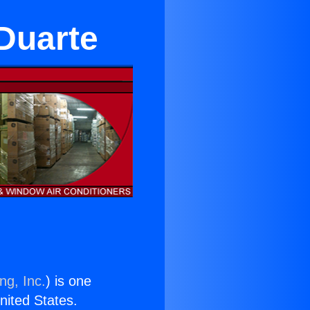
 Duarte
ng, Inc.
) is one
United States.