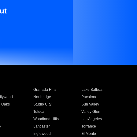
ut
Granada Hills
Lake Balboa
llywood
Northridge
Pacoima
 Oaks
Studio City
Sun Valley
Toluca
Valley Glen
a
Woodland Hills
Los Angeles
e
Lancaster
Torrance
Inglewood
El Monte