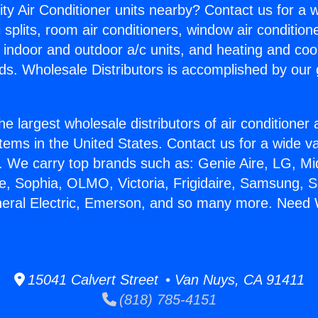
ity Air Conditioner units nearby? Contact us for a w
splits, room air conditioners, window air condition
, indoor and outdoor a/c units, and heating and coo
ds. Wholesale Distributors is accomplished by our 
he largest wholesale distributors of air conditione
stems in the United States. Contact us for a wide va
. We carry top brands such as: Genie Aire, LG, M
ce, Sophia, OLMO, Victoria, Frigidaire, Samsung, 
neral Electric, Emerson, and so many more. Need 
15041 Calvert Street • Van Nuys, CA 91411
(818) 785-4151