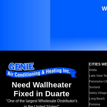
W
CITIES W
Arleta
Lake View Te
Panorama Cit
Need Wallheater
Sunland
Fixed in Duarte
Valley Village
Long Beach
"One of the largest Wholesale Distributor's
Pomona
in the United States!"