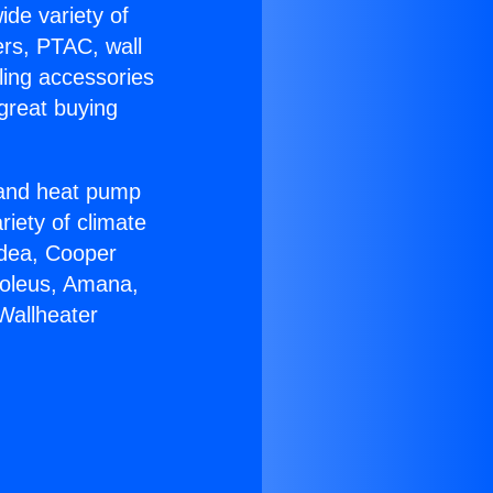
ide variety of
ers, PTAC, wall
ling accessories
great buying
r and heat pump
riety of climate
idea, Cooper
Soleus, Amana,
Wallheater