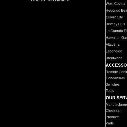
West Covina
Redondo Be
Culver City
Beverly Hills
La Canada Fli
Hawaiian Ga
Altadena
Escondido
Brentwood
ACCESSO
Remote Contr
Condensers
Switches
Tools
OUR SER
Manufacturer
Closeouts
Products
Parts