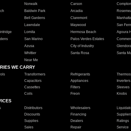
Norwalk
Carson
Compto
ach
Baldwin Park
Arcadia
Roseme
Bell Gardens
Claremont
Manhatt
Lawndale
Maywood
San Fer
ntridge
Lomita
Hermosa Beach
Agoura H
rdens
San Marino
Palos Verdes Estates
Commer
Azusa
City of Industry
Glendor
Whittier
Santa Rosa
Santa Ma
Near Me
RIES WE CARRY
ols
Transformers
Refrigerants
Thermost
Capacitors
Appliances
Inverters
Cassettes
Filters
Sleeves
Coils
Freon
Knobs
VICES
s
Distributors
Wholesalers
Liquidat
Discounts
Financing
Supplier
Supplies
Dealers
Ratings
Sales
Repair
Service