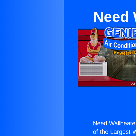
Need W
Need Wallheater
of the Largest W