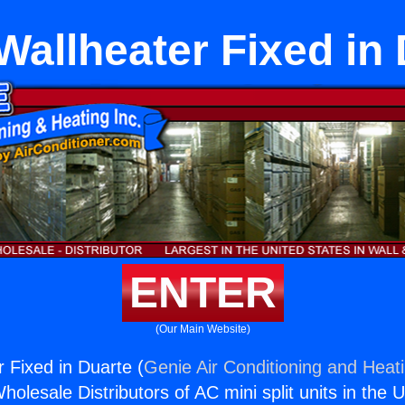
allheater Fixed in
ENTER
(Our Main Website)
 Fixed in Duarte (
Genie Air Conditioning and Heati
holesale Distributors of AC mini split units in the 