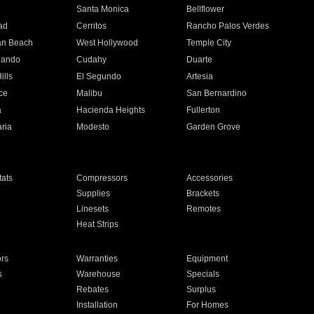
n
Santa Monica
Bellflower
ad
Cerritos
Rancho Palos Verdes
an Beach
West Hollywood
Temple City
nando
Cudahy
Duarte
ills
El Segundo
Artesia
ce
Malibu
San Bernardino
a
Hacienda Heights
Fullerton
ria
Modesto
Garden Grove
ats
Compressors
Accessories
Supplies
Brackets
Linesets
Remotes
Heat Strips
ors
Warranties
Equipment
s
Warehouse
Specials
Rebates
Surplus
Installation
For Homes