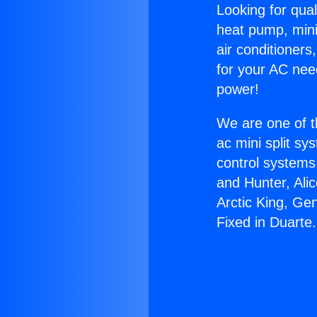
Looking for qual
heat pump, mini 
air conditioners
for your AC nee
power!
We are one of t
ac mini split sy
control systems
and Hunter, Ali
Arctic King, Ge
Fixed in Duarte.