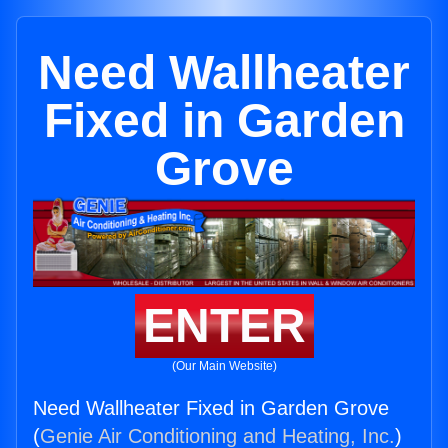
Need Wallheater
Fixed in Garden
Grove
ENTER
(Our Main Website)
Need Wallheater Fixed in Garden Grove
(
Genie Air Conditioning and Heating, Inc.
)