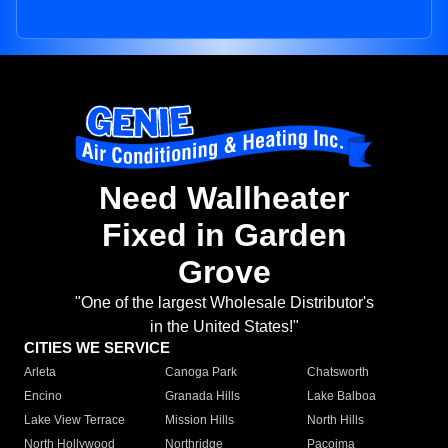
Need Wallheater
Fixed in Garden
Grove
"One of the largest Wholesale Distributor's
in the United States!"
CITIES WE SERVICE
Arleta
Canoga Park
Chatsworth
Encino
Granada Hills
Lake Balboa
Lake View Terrace
Mission Hills
North Hills
North Hollywood
Northridge
Pacoima