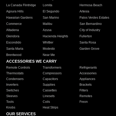
La Canada Flintridge
Lomita
Hermosa Beach
Agoura Hills
El Segundo
Artesia
Hawaiian Gardens
San Marino
Palos Verdes Estates
Commerce
Malibu
San Bernardino
Altadena
Azusa
City of Industry
Glendora
Hacienda Heights
Fullerton
Escondido
Whittier
Santa Rosa
Santa Maria
Modesto
Garden Grove
Brentwood
Near Me
ACCESSORIES WE CARRY
Remote Controls
Transformers
Refrigerants
Thermostats
Compressors
Accessories
Condensers
Capacitors
Appliances
Inverters
Supplies
Brackets
Switches
Cassettes
Filters
Sleeves
Linesets
Remotes
Tools
Coils
Freon
Knobs
Heat Strips
OUR SERVICES