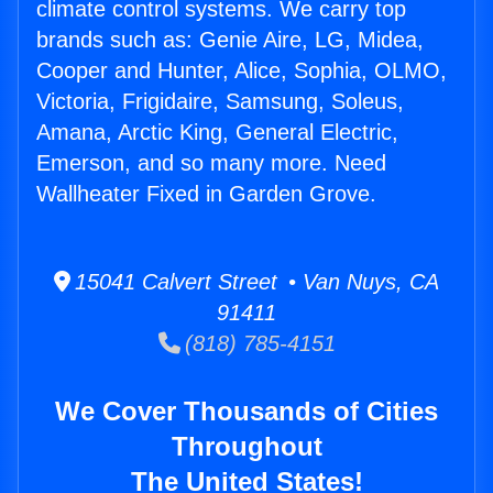
climate control systems. We carry top
brands such as: Genie Aire, LG, Midea,
Cooper and Hunter, Alice, Sophia, OLMO,
Victoria, Frigidaire, Samsung, Soleus,
Amana, Arctic King, General Electric,
Emerson, and so many more. Need
Wallheater Fixed in Garden Grove.
15041 Calvert Street • Van Nuys, CA
91411
(818) 785-4151
We Cover Thousands of Cities
Throughout
The United States!