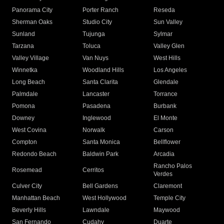
Panorama City
Porter Ranch
Reseda
Sherman Oaks
Studio City
Sun Valley
Sunland
Tujunga
Sylmar
Tarzana
Toluca
Valley Glen
Valley Village
Van Nuys
West Hills
Winnetka
Woodland Hills
Los Angeles
Long Beach
Santa Clarita
Glendale
Palmdale
Lancaster
Torrance
Pomona
Pasadena
Burbank
Downey
Inglewood
El Monte
West Covina
Norwalk
Carson
Compton
Santa Monica
Bellflower
Redondo Beach
Baldwin Park
Arcadia
Rancho Palos
Rosemead
Cerritos
Verdes
Culver City
Bell Gardens
Claremont
Manhattan Beach
West Hollywood
Temple City
Beverly Hills
Lawndale
Maywood
San Fernando
Cudahy
Duarte