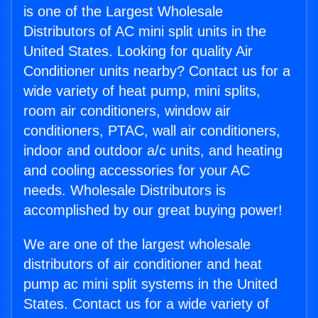
is one of the Largest Wholesale
Distributors of AC mini split units in the
United States. Looking for quality Air
Conditioner units nearby? Contact us for a
wide variety of heat pump, mini splits,
room air conditioners, window air
conditioners, PTAC, wall air conditioners,
indoor and outdoor a/c units, and heating
and cooling accessories for your AC
needs. Wholesale Distributors is
accomplished by our great buying power!
We are one of the largest wholesale
distributors of air conditioner and heat
pump ac mini split systems in the United
States. Contact us for a wide variety of