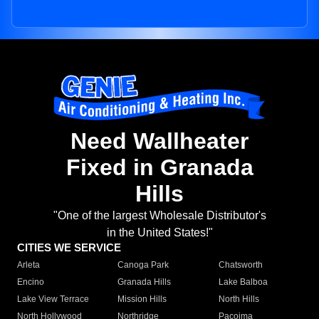
Need Wallheater
Fixed in Granada
Hills
"One of the largest Wholesale Distributor's
in the United States!"
CITIES WE SERVICE
Arleta
Canoga Park
Chatsworth
Encino
Granada Hills
Lake Balboa
Lake View Terrace
Mission Hills
North Hills
North Hollywood
Northridge
Pacoima