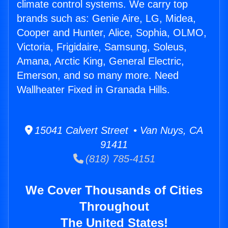
climate control systems. We carry top
brands such as: Genie Aire, LG, Midea,
Cooper and Hunter, Alice, Sophia, OLMO,
Victoria, Frigidaire, Samsung, Soleus,
Amana, Arctic King, General Electric,
Emerson, and so many more. Need
Wallheater Fixed in Granada Hills.
15041 Calvert Street • Van Nuys, CA
91411
(818) 785-4151
We Cover Thousands of Cities
Throughout
The United States!