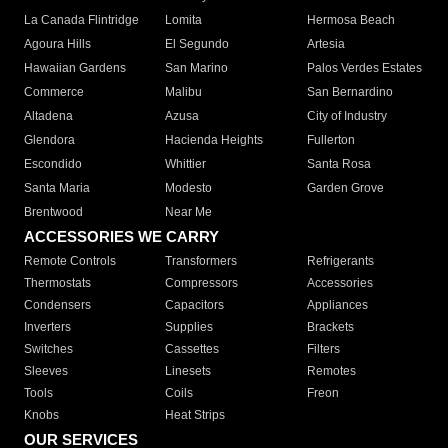
La Canada Flintridge
Lomita
Hermosa Beach
Agoura Hills
El Segundo
Artesia
Hawaiian Gardens
San Marino
Palos Verdes Estates
Commerce
Malibu
San Bernardino
Altadena
Azusa
City of Industry
Glendora
Hacienda Heights
Fullerton
Escondido
Whittier
Santa Rosa
Santa Maria
Modesto
Garden Grove
Brentwood
Near Me
ACCESSORIES WE CARRY
Remote Controls
Transformers
Refrigerants
Thermostats
Compressors
Accessories
Condensers
Capacitors
Appliances
Inverters
Supplies
Brackets
Switches
Cassettes
Filters
Sleeves
Linesets
Remotes
Tools
Coils
Freon
Knobs
Heat Strips
OUR SERVICES