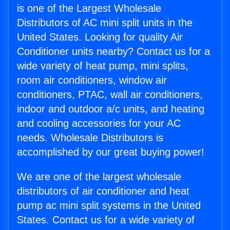
is one of the Largest Wholesale
Distributors of AC mini split units in the
United States. Looking for quality Air
Conditioner units nearby? Contact us for a
wide variety of heat pump, mini splits,
room air conditioners, window air
conditioners, PTAC, wall air conditioners,
indoor and outdoor a/c units, and heating
and cooling accessories for your AC
needs. Wholesale Distributors is
accomplished by our great buying power!
We are one of the largest wholesale
distributors of air conditioner and heat
pump ac mini split systems in the United
States. Contact us for a wide variety of