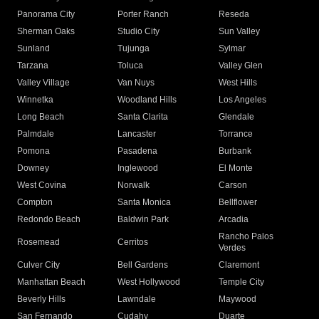
Panorama City
Porter Ranch
Reseda
Sherman Oaks
Studio City
Sun Valley
Sunland
Tujunga
Sylmar
Tarzana
Toluca
Valley Glen
Valley Village
Van Nuys
West Hills
Winnetka
Woodland Hills
Los Angeles
Long Beach
Santa Clarita
Glendale
Palmdale
Lancaster
Torrance
Pomona
Pasadena
Burbank
Downey
Inglewood
El Monte
West Covina
Norwalk
Carson
Compton
Santa Monica
Bellflower
Redondo Beach
Baldwin Park
Arcadia
Rancho Palos
Rosemead
Cerritos
Verdes
Culver City
Bell Gardens
Claremont
Manhattan Beach
West Hollywood
Temple City
Beverly Hills
Lawndale
Maywood
San Fernando
Cudahy
Duarte