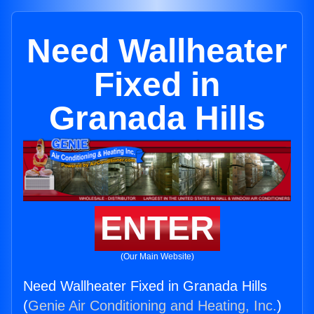
Need Wallheater
Fixed in
Granada Hills
ENTER
(Our Main Website)
Need Wallheater Fixed in Granada Hills
(
Genie Air Conditioning and Heating, Inc.
)