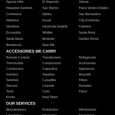
Agoura Hills
El Segundo
Artesia
Hawaiian Gardens
San Marino
Palos Verdes Estates
Commerce
Malibu
San Bernardino
Altadena
Azusa
City of Industry
Glendora
Hacienda Heights
Fullerton
Escondido
Whittier
Santa Rosa
Santa Maria
Modesto
Garden Grove
Brentwood
Near Me
ACCESSORIES WE CARRY
Remote Controls
Transformers
Refrigerants
Thermostats
Compressors
Accessories
Condensers
Capacitors
Appliances
Inverters
Supplies
Brackets
Switches
Cassettes
Filters
Sleeves
Linesets
Remotes
Tools
Coils
Freon
Knobs
Heat Strips
OUR SERVICES
Manufacturers
Distributors
Wholesalers