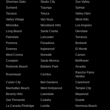
Sherman Oaks
Studio City
Sun Valley
Sunland
Tujunga
Sylmar
Tarzana
Toluca
Valley Glen
Valley Village
Van Nuys
West Hills
Winnetka
Woodland Hills
Los Angeles
Long Beach
Santa Clarita
Glendale
Palmdale
Lancaster
Torrance
Pomona
Pasadena
Burbank
Downey
Inglewood
El Monte
West Covina
Norwalk
Carson
Compton
Santa Monica
Bellflower
Redondo Beach
Baldwin Park
Arcadia
Rancho Palos
Rosemead
Cerritos
Verdes
Culver City
Bell Gardens
Claremont
Manhattan Beach
West Hollywood
Temple City
Beverly Hills
Lawndale
Maywood
San Fernando
Cudahy
Duarte
La Canada Flintridge
Lomita
Hermosa Beach