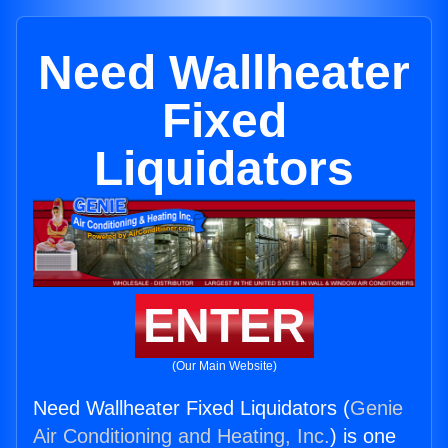
Need Wallheater
Fixed
Liquidators
ENTER
(Our Main Website)
Need Wallheater Fixed Liquidators (
Genie
Air Conditioning and Heating, Inc.
) is one