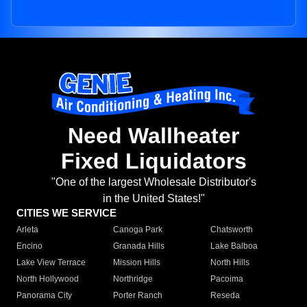
Need Wallheater
Fixed Liquidators
"One of the largest Wholesale Distributor's
in the United States!"
CITIES WE SERVICE
Arleta
Canoga Park
Chatsworth
Encino
Granada Hills
Lake Balboa
Lake View Terrace
Mission Hills
North Hills
North Hollywood
Northridge
Pacoima
Panorama City
Porter Ranch
Reseda