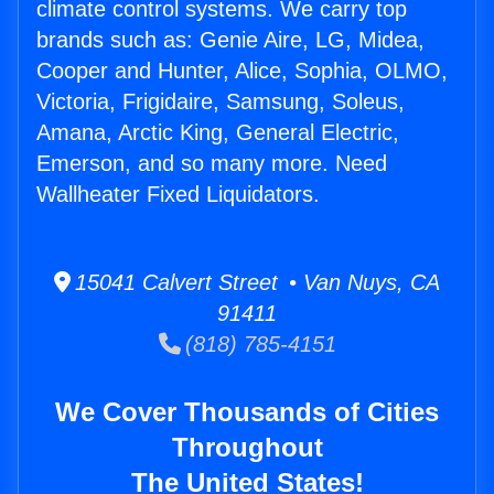
climate control systems. We carry top
brands such as: Genie Aire, LG, Midea,
Cooper and Hunter, Alice, Sophia, OLMO,
Victoria, Frigidaire, Samsung, Soleus,
Amana, Arctic King, General Electric,
Emerson, and so many more. Need
Wallheater Fixed Liquidators.
15041 Calvert Street • Van Nuys, CA
91411
(818) 785-4151
We Cover Thousands of Cities
Throughout
The United States!