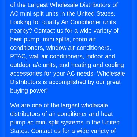
of the Largest Wholesale Distributors of
AC mini split units in the United States.
Looking for quality Air Conditioner units
nearby? Contact us for a wide variety of
heat pump, mini splits, room air
conditioners, window air conditioners,
PTAC, wall air conditioners, indoor and
outdoor a/c units, and heating and cooling
accessories for your AC needs. Wholesale
Distributors is accomplished by our great
buying power!
We are one of the largest wholesale
distributors of air conditioner and heat
pump ac mini split systems in the United
States. Contact us for a wide variety of