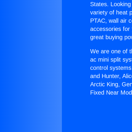
States. Looking 
variety of heat 
PTAC, wall air c
accessories for
great buying po
We are one of t
ac mini split sy
control systems
and Hunter, Ali
Arctic King, Ge
Fixed Near Mod