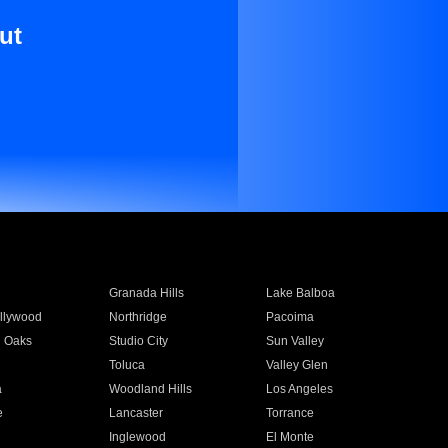
ut
Granada Hills
Lake Balboa
llywood
Northridge
Pacoima
 Oaks
Studio City
Sun Valley
Toluca
Valley Glen
a
Woodland Hills
Los Angeles
e
Lancaster
Torrance
Inglewood
El Monte