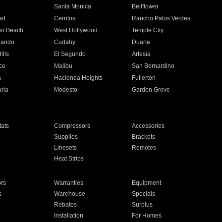
n
Santa Monica
Bellflower
ad
Cerritos
Rancho Palos Verdes
an Beach
West Hollywood
Temple City
nando
Cudahy
Duarte
ills
El Segundo
Artesia
ce
Malibu
San Bernardino
a
Hacienda Heights
Fullerton
ria
Modesto
Garden Grove
ats
Compressors
Accessories
Supplies
Brackets
Linesets
Remotes
Heat Strips
ors
Warranties
Equipment
s
Warehouse
Specials
Rebates
Surplus
Installation
For Homes