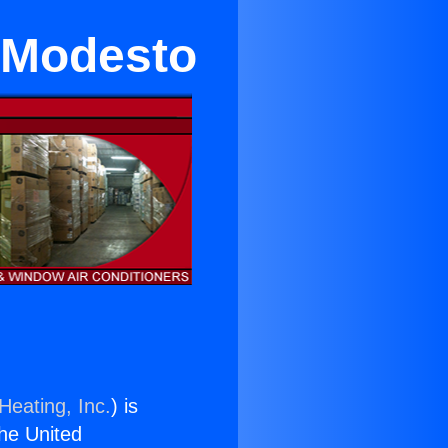
 Modesto
Heating, Inc.
) is
the United