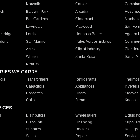
Norwalk
Carson
Compto
ach
Baldwin Park
Arcadia
Roseme
Bell Gardens
Claremont
Manhatt
Lawndale
Maywood
San Fer
ntridge
Lomita
Hermosa Beach
Agoura H
rdens
San Marino
Palos Verdes Estates
Commer
Azusa
City of Industry
Glendor
Whittier
Santa Rosa
Santa Ma
Near Me
RIES WE CARRY
ols
Transformers
Refrigerants
Thermost
Capacitors
Appliances
Inverters
Cassettes
Filters
Sleeves
Coils
Freon
Knobs
VICES
s
Distributors
Wholesalers
Liquidat
Discounts
Financing
Supplier
Supplies
Dealers
Ratings
Sales
Repair
Service