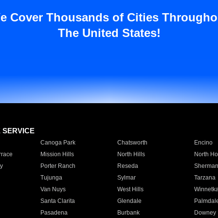
e Cover Thousands of Cities Througho
The United States!
E SERVICE
Canoga Park
Chatsworth
Encino
rrace
Mission Hills
North Hills
North Ho
y
Porter Ranch
Reseda
Sherman
Tujunga
Sylmar
Tarzana
Van Nuys
West Hills
Winnetk
Santa Clarita
Glendale
Palmdal
Pasadena
Burbank
Downey