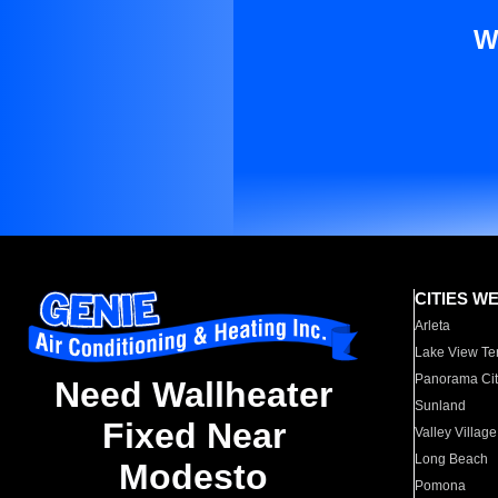
W
CITIES W
Arleta
Lake View Te
Panorama Cit
Need Wallheater
Sunland
Fixed Near
Valley Village
Long Beach
Modesto
Pomona