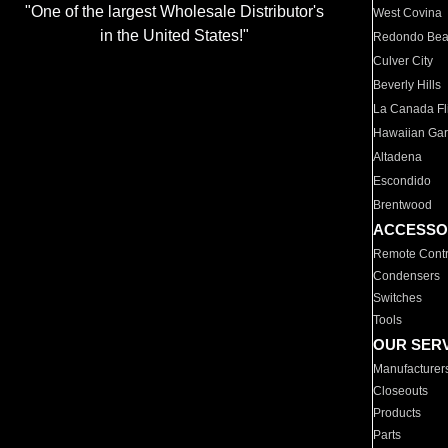
"One of the largest Wholesale Distributor's
West Covina
in the United States!"
Redondo Be
Culver City
Beverly Hills
La Canada Fli
Hawaiian Ga
Altadena
Escondido
Brentwood
ACCESSO
Remote Contr
Condensers
Switches
Tools
OUR SER
Manufacturer
Closeouts
Products
Parts