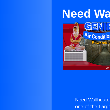
Need Wa
Need Wallheate
one of the Large