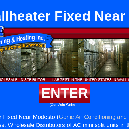
llheater Fixed Near
ENTER
(Our Main Website)
r Fixed Near Modesto (
Genie Air Conditioning and 
st Wholesale Distributors of AC mini split units in 