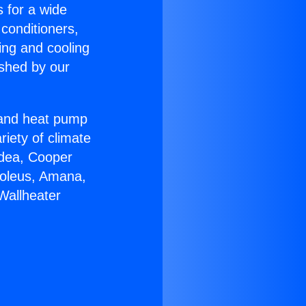
s for a wide
 conditioners,
ing and cooling
ished by our
r and heat pump
riety of climate
idea, Cooper
Soleus, Amana,
Wallheater