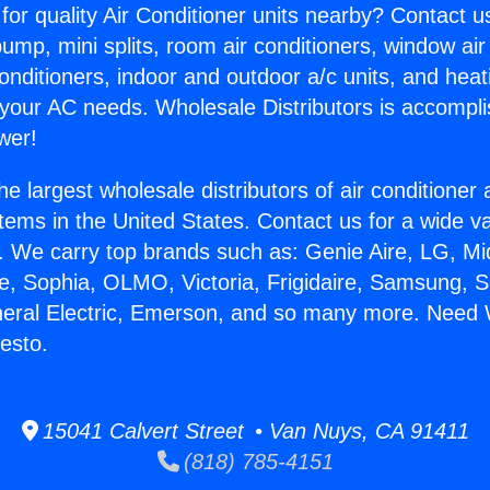
for quality Air Conditioner units nearby? Contact u
pump, mini splits, room air conditioners, window air
onditioners, indoor and outdoor a/c units, and heat
 your AC needs. Wholesale Distributors is accompl
wer!
he largest wholesale distributors of air conditione
stems in the United States. Contact us for a wide va
. We carry top brands such as: Genie Aire, LG, M
ce, Sophia, OLMO, Victoria, Frigidaire, Samsung, 
neral Electric, Emerson, and so many more. Need 
esto.
15041 Calvert Street • Van Nuys, CA 91411
(818) 785-4151