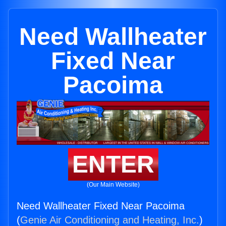
Need Wallheater
Fixed Near
Pacoima
ENTER
(Our Main Website)
Need Wallheater Fixed Near Pacoima
(
Genie Air Conditioning and Heating, Inc.
)