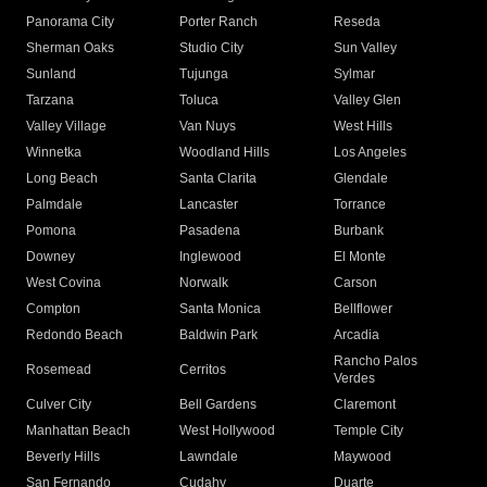
Panorama City
Porter Ranch
Reseda
Sherman Oaks
Studio City
Sun Valley
Sunland
Tujunga
Sylmar
Tarzana
Toluca
Valley Glen
Valley Village
Van Nuys
West Hills
Winnetka
Woodland Hills
Los Angeles
Long Beach
Santa Clarita
Glendale
Palmdale
Lancaster
Torrance
Pomona
Pasadena
Burbank
Downey
Inglewood
El Monte
West Covina
Norwalk
Carson
Compton
Santa Monica
Bellflower
Redondo Beach
Baldwin Park
Arcadia
Rancho Palos
Rosemead
Cerritos
Verdes
Culver City
Bell Gardens
Claremont
Manhattan Beach
West Hollywood
Temple City
Beverly Hills
Lawndale
Maywood
San Fernando
Cudahy
Duarte