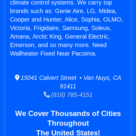
climate control systems. We carry top
brands such as: Genie Aire, LG, Midea,
Cooper and Hunter, Alice, Sophia, OLMO,
Victoria, Frigidaire, Samsung, Soleus,
Amana, Arctic King, General Electric,
Emerson, and so many more. Need
Wallheater Fixed Near Pacoima.
15041 Calvert Street • Van Nuys, CA
91411
(818) 785-4151
We Cover Thousands of Cities
Throughout
The United States!