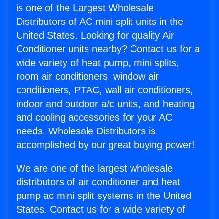
is one of the Largest Wholesale
Distributors of AC mini split units in the
United States. Looking for quality Air
Conditioner units nearby? Contact us for a
wide variety of heat pump, mini splits,
room air conditioners, window air
conditioners, PTAC, wall air conditioners,
indoor and outdoor a/c units, and heating
and cooling accessories for your AC
needs. Wholesale Distributors is
accomplished by our great buying power!
We are one of the largest wholesale
distributors of air conditioner and heat
pump ac mini split systems in the United
States. Contact us for a wide variety of