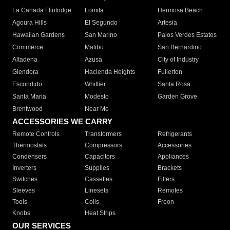
La Canada Flintridge
Lomita
Hermosa Beach
Agoura Hills
El Segundo
Artesia
Hawaiian Gardens
San Marino
Palos Verdes Estates
Commerce
Malibu
San Bernardino
Altadena
Azusa
City of Industry
Glendora
Hacienda Heights
Fullerton
Escondido
Whittier
Santa Rosa
Santa Maria
Modesto
Garden Grove
Brentwood
Near Me
ACCESSORIES WE CARRY
Remote Controls
Transformers
Refrigerants
Thermostats
Compressors
Accessories
Condensers
Capacitors
Appliances
Inverters
Supplies
Brackets
Switches
Cassettes
Filters
Sleeves
Linesets
Remotes
Tools
Coils
Freon
Knobs
Heat Strips
OUR SERVICES