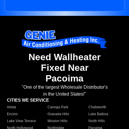
Need Wallheater
Fixed Near
Pacoima
"One of the largest Wholesale Distributor's
in the United States!"
CITIES WE SERVICE
Arleta
Canoga Park
Chatsworth
Encino
Granada Hills
Lake Balboa
Lake View Terrace
Mission Hills
North Hills
North Hollywood
Northridge
Pacoima