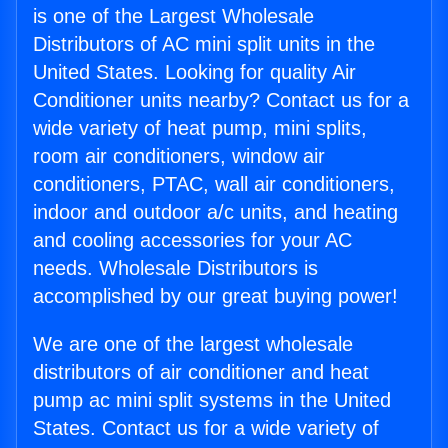
is one of the Largest Wholesale
Distributors of AC mini split units in the
United States. Looking for quality Air
Conditioner units nearby? Contact us for a
wide variety of heat pump, mini splits,
room air conditioners, window air
conditioners, PTAC, wall air conditioners,
indoor and outdoor a/c units, and heating
and cooling accessories for your AC
needs. Wholesale Distributors is
accomplished by our great buying power!
We are one of the largest wholesale
distributors of air conditioner and heat
pump ac mini split systems in the United
States. Contact us for a wide variety of