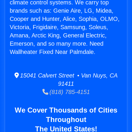
climate control systems. We carry top
brands such as: Genie Aire, LG, Midea,
Cooper and Hunter, Alice, Sophia, OLMO,
Victoria, Frigidaire, Samsung, Soleus,
Amana, Arctic King, General Electric,
Emerson, and so many more. Need
Wallheater Fixed Near Palmdale.
15041 Calvert Street • Van Nuys, CA
91411
(818) 785-4151
We Cover Thousands of Cities
Throughout
The United States!