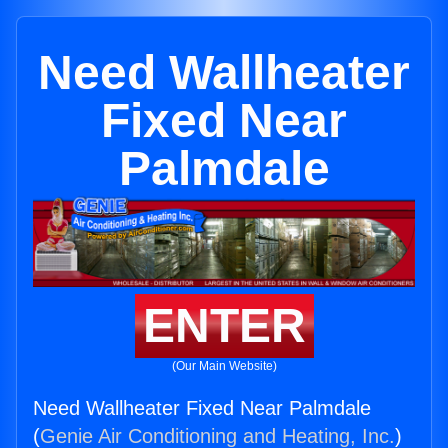
Need Wallheater
Fixed Near
Palmdale
ENTER
(Our Main Website)
Need Wallheater Fixed Near Palmdale
(
Genie Air Conditioning and Heating, Inc.
)