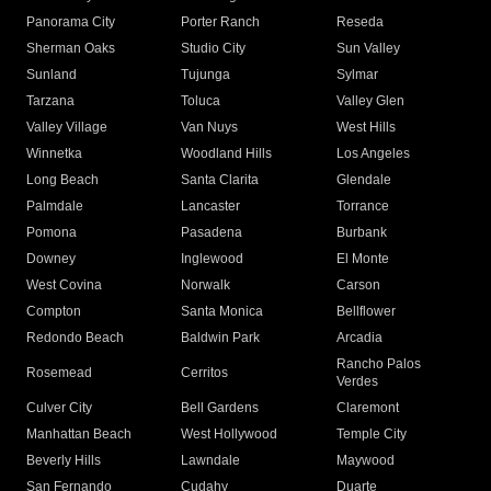
Panorama City
Porter Ranch
Reseda
Sherman Oaks
Studio City
Sun Valley
Sunland
Tujunga
Sylmar
Tarzana
Toluca
Valley Glen
Valley Village
Van Nuys
West Hills
Winnetka
Woodland Hills
Los Angeles
Long Beach
Santa Clarita
Glendale
Palmdale
Lancaster
Torrance
Pomona
Pasadena
Burbank
Downey
Inglewood
El Monte
West Covina
Norwalk
Carson
Compton
Santa Monica
Bellflower
Redondo Beach
Baldwin Park
Arcadia
Rancho Palos
Rosemead
Cerritos
Verdes
Culver City
Bell Gardens
Claremont
Manhattan Beach
West Hollywood
Temple City
Beverly Hills
Lawndale
Maywood
San Fernando
Cudahy
Duarte