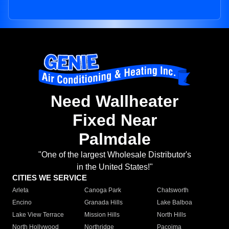
Need Wallheater
Fixed Near
Palmdale
"One of the largest Wholesale Distributor's
in the United States!"
CITIES WE SERVICE
Arleta
Canoga Park
Chatsworth
Encino
Granada Hills
Lake Balboa
Lake View Terrace
Mission Hills
North Hills
North Hollywood
Northridge
Pacoima