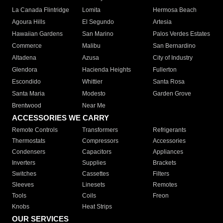
La Canada Flintridge
Lomita
Hermosa Beach
Agoura Hills
El Segundo
Artesia
Hawaiian Gardens
San Marino
Palos Verdes Estates
Commerce
Malibu
San Bernardino
Altadena
Azusa
City of Industry
Glendora
Hacienda Heights
Fullerton
Escondido
Whittier
Santa Rosa
Santa Maria
Modesto
Garden Grove
Brentwood
Near Me
ACCESSORIES WE CARRY
Remote Controls
Transformers
Refrigerants
Thermostats
Compressors
Accessories
Condensers
Capacitors
Appliances
Inverters
Supplies
Brackets
Switches
Cassettes
Filters
Sleeves
Linesets
Remotes
Tools
Coils
Freon
Knobs
Heat Strips
OUR SERVICES