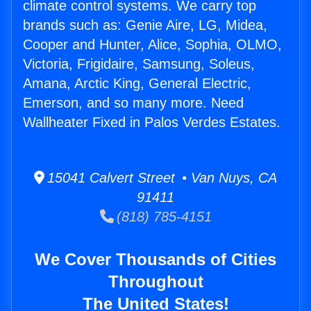
climate control systems. We carry top
brands such as: Genie Aire, LG, Midea,
Cooper and Hunter, Alice, Sophia, OLMO,
Victoria, Frigidaire, Samsung, Soleus,
Amana, Arctic King, General Electric,
Emerson, and so many more. Need
Wallheater Fixed in Palos Verdes Estates.
15041 Calvert Street • Van Nuys, CA
91411
(818) 785-4151
We Cover Thousands of Cities
Throughout
The United States!