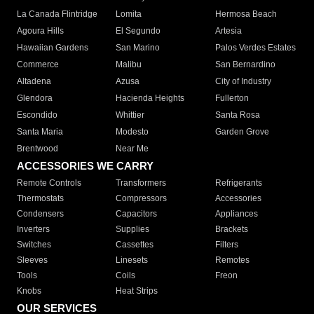
La Canada Flintridge
Lomita
Hermosa Beach
Agoura Hills
El Segundo
Artesia
Hawaiian Gardens
San Marino
Palos Verdes Estates
Commerce
Malibu
San Bernardino
Altadena
Azusa
City of Industry
Glendora
Hacienda Heights
Fullerton
Escondido
Whittier
Santa Rosa
Santa Maria
Modesto
Garden Grove
Brentwood
Near Me
ACCESSORIES WE CARRY
Remote Controls
Transformers
Refrigerants
Thermostats
Compressors
Accessories
Condensers
Capacitors
Appliances
Inverters
Supplies
Brackets
Switches
Cassettes
Filters
Sleeves
Linesets
Remotes
Tools
Coils
Freon
Knobs
Heat Strips
OUR SERVICES