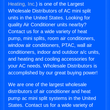
Heating, Inc.
) is one of the Largest
Wholesale Distributors of AC mini split
units in the United States. Looking for
quality Air Conditioner units nearby?
Contact us for a wide variety of heat
pump, mini splits, room air conditioners,
window air conditioners, PTAC, wall air
conditioners, indoor and outdoor a/c units,
and heating and cooling accessories for
your AC needs. Wholesale Distributors is
accomplished by our great buying power!
We are one of the largest wholesale
distributors of air conditioner and heat
pump ac mini split systems in the United
States. Contact us for a wide variety of