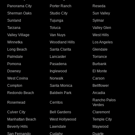
Panorama City
Porter Ranch
Reseda
Sherman Oaks
Studio City
Sun Valley
Sunland
Tujunga
Sylmar
Tarzana
Toluca
Valley Glen
Valley Village
Van Nuys
West Hills
Winnetka
Woodland Hills
Los Angeles
Long Beach
Santa Clarita
Glendale
Palmdale
Lancaster
Torrance
Pomona
Pasadena
Burbank
Downey
Inglewood
El Monte
West Covina
Norwalk
Carson
Compton
Santa Monica
Bellflower
Redondo Beach
Baldwin Park
Arcadia
Rancho Palos
Rosemead
Cerritos
Verdes
Culver City
Bell Gardens
Claremont
Manhattan Beach
West Hollywood
Temple City
Beverly Hills
Lawndale
Maywood
San Fernando
Cudahy
Duarte