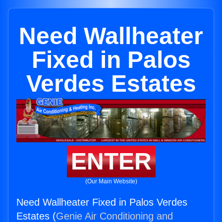
Need Wallheater
Fixed in Palos
Verdes Estates
ENTER
(Our Main Website)
Need Wallheater Fixed in Palos Verdes
Estates (
Genie Air Conditioning and