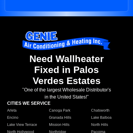
Need Wallheater
Fixed in Palos
Verdes Estates
"One of the largest Wholesale Distributor's
in the United States!"
CITIES WE SERVICE
Arleta
Canoga Park
Chatsworth
Encino
Granada Hills
Lake Balboa
Lake View Terrace
Mission Hills
North Hills
North Hollywood
Northridge
Pacoima