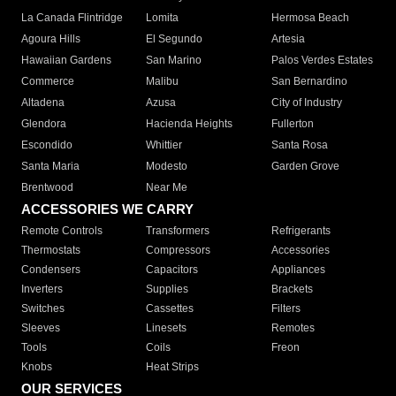
La Canada Flintridge
Lomita
Hermosa Beach
Agoura Hills
El Segundo
Artesia
Hawaiian Gardens
San Marino
Palos Verdes Estates
Commerce
Malibu
San Bernardino
Altadena
Azusa
City of Industry
Glendora
Hacienda Heights
Fullerton
Escondido
Whittier
Santa Rosa
Santa Maria
Modesto
Garden Grove
Brentwood
Near Me
ACCESSORIES WE CARRY
Remote Controls
Transformers
Refrigerants
Thermostats
Compressors
Accessories
Condensers
Capacitors
Appliances
Inverters
Supplies
Brackets
Switches
Cassettes
Filters
Sleeves
Linesets
Remotes
Tools
Coils
Freon
Knobs
Heat Strips
OUR SERVICES