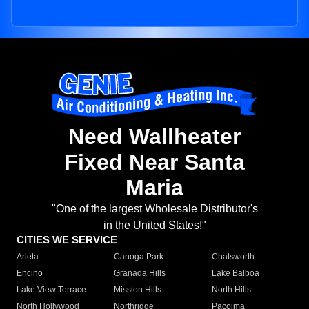
Need Wallheater
Fixed Near Santa
Maria
"One of the largest Wholesale Distributor's
in the United States!"
CITIES WE SERVICE
Arleta
Canoga Park
Chatsworth
Encino
Granada Hills
Lake Balboa
Lake View Terrace
Mission Hills
North Hills
North Hollywood
Northridge
Pacoima