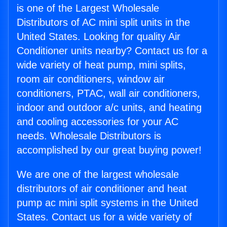
is one of the Largest Wholesale
Distributors of AC mini split units in the
United States. Looking for quality Air
Conditioner units nearby? Contact us for a
wide variety of heat pump, mini splits,
room air conditioners, window air
conditioners, PTAC, wall air conditioners,
indoor and outdoor a/c units, and heating
and cooling accessories for your AC
needs. Wholesale Distributors is
accomplished by our great buying power!
We are one of the largest wholesale
distributors of air conditioner and heat
pump ac mini split systems in the United
States. Contact us for a wide variety of