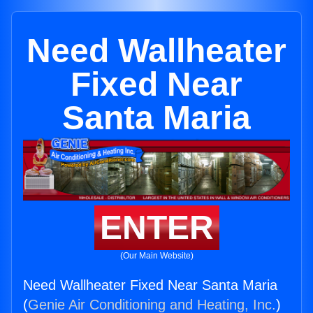
Need Wallheater
Fixed Near
Santa Maria
ENTER
(Our Main Website)
Need Wallheater Fixed Near Santa Maria
(
Genie Air Conditioning and Heating, Inc.
)