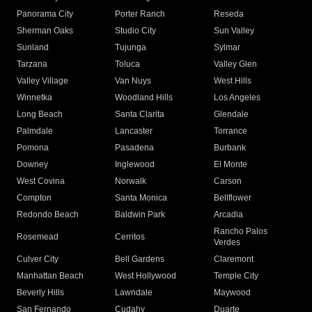
Panorama City
Porter Ranch
Reseda
Sherman Oaks
Studio City
Sun Valley
Sunland
Tujunga
Sylmar
Tarzana
Toluca
Valley Glen
Valley Village
Van Nuys
West Hills
Winnetka
Woodland Hills
Los Angeles
Long Beach
Santa Clarita
Glendale
Palmdale
Lancaster
Torrance
Pomona
Pasadena
Burbank
Downey
Inglewood
El Monte
West Covina
Norwalk
Carson
Compton
Santa Monica
Bellflower
Redondo Beach
Baldwin Park
Arcadia
Rancho Palos
Rosemead
Cerritos
Verdes
Culver City
Bell Gardens
Claremont
Manhattan Beach
West Hollywood
Temple City
Beverly Hills
Lawndale
Maywood
San Fernando
Cudahy
Duarte