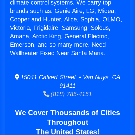
climate control systems. We carry top
brands such as: Genie Aire, LG, Midea,
Cooper and Hunter, Alice, Sophia, OLMO,
Victoria, Frigidaire, Samsung, Soleus,
Amana, Arctic King, General Electric,
Emerson, and so many more. Need
Wallheater Fixed Near Santa Maria.
15041 Calvert Street • Van Nuys, CA
91411
(818) 785-4151
We Cover Thousands of Cities
Throughout
The United States!