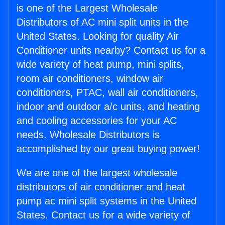
is one of the Largest Wholesale
Distributors of AC mini split units in the
United States. Looking for quality Air
Conditioner units nearby? Contact us for a
wide variety of heat pump, mini splits,
room air conditioners, window air
conditioners, PTAC, wall air conditioners,
indoor and outdoor a/c units, and heating
and cooling accessories for your AC
needs. Wholesale Distributors is
accomplished by our great buying power!
We are one of the largest wholesale
distributors of air conditioner and heat
pump ac mini split systems in the United
States. Contact us for a wide variety of