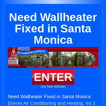
Need Wallheater
Fixed in Santa
Monica
ENTER
(Our Main Website)
Need Wallheater Fixed in Santa Monica
(
Genie Air Conditioning and Heating, Inc.
)