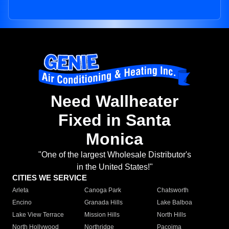
Need Wallheater
Fixed in Santa
Monica
"One of the largest Wholesale Distributor's
in the United States!"
CITIES WE SERVICE
Arleta
Canoga Park
Chatsworth
Encino
Granada Hills
Lake Balboa
Lake View Terrace
Mission Hills
North Hills
North Hollywood
Northridge
Pacoima