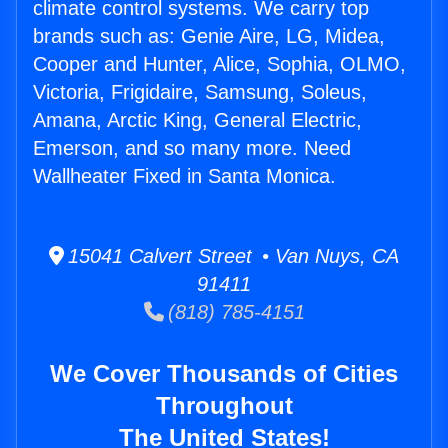
climate control systems. We carry top
brands such as: Genie Aire, LG, Midea,
Cooper and Hunter, Alice, Sophia, OLMO,
Victoria, Frigidaire, Samsung, Soleus,
Amana, Arctic King, General Electric,
Emerson, and so many more. Need
Wallheater Fixed in Santa Monica.
15041 Calvert Street • Van Nuys, CA
91411
(818) 785-4151
We Cover Thousands of Cities
Throughout
The United States!