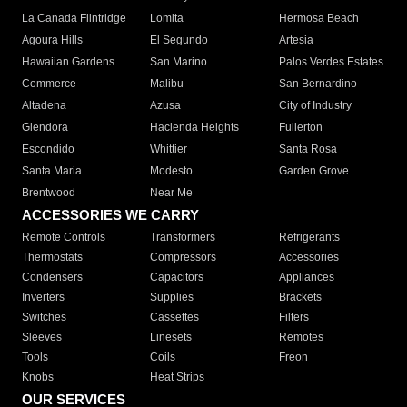
La Canada Flintridge
Lomita
Hermosa Beach
Agoura Hills
El Segundo
Artesia
Hawaiian Gardens
San Marino
Palos Verdes Estates
Commerce
Malibu
San Bernardino
Altadena
Azusa
City of Industry
Glendora
Hacienda Heights
Fullerton
Escondido
Whittier
Santa Rosa
Santa Maria
Modesto
Garden Grove
Brentwood
Near Me
ACCESSORIES WE CARRY
Remote Controls
Transformers
Refrigerants
Thermostats
Compressors
Accessories
Condensers
Capacitors
Appliances
Inverters
Supplies
Brackets
Switches
Cassettes
Filters
Sleeves
Linesets
Remotes
Tools
Coils
Freon
Knobs
Heat Strips
OUR SERVICES