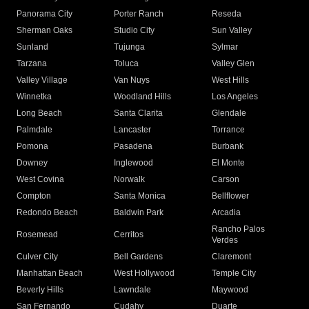
Panorama City
Porter Ranch
Reseda
Sherman Oaks
Studio City
Sun Valley
Sunland
Tujunga
Sylmar
Tarzana
Toluca
Valley Glen
Valley Village
Van Nuys
West Hills
Winnetka
Woodland Hills
Los Angeles
Long Beach
Santa Clarita
Glendale
Palmdale
Lancaster
Torrance
Pomona
Pasadena
Burbank
Downey
Inglewood
El Monte
West Covina
Norwalk
Carson
Compton
Santa Monica
Bellflower
Redondo Beach
Baldwin Park
Arcadia
Rancho Palos
Rosemead
Cerritos
Verdes
Culver City
Bell Gardens
Claremont
Manhattan Beach
West Hollywood
Temple City
Beverly Hills
Lawndale
Maywood
San Fernando
Cudahy
Duarte