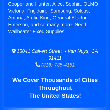
Cooper and Hunter, Alice, Sophia, OLMO,
Victoria, Frigidaire, Samsung, Soleus,
Amana, Arctic King, General Electric,
Emerson, and so many more. Need
Wallheater Fixed Supplies.
15041 Calvert Street • Van Nuys, CA
91411
(818) 785-4151
We Cover Thousands of Cities
Throughout
The United States!