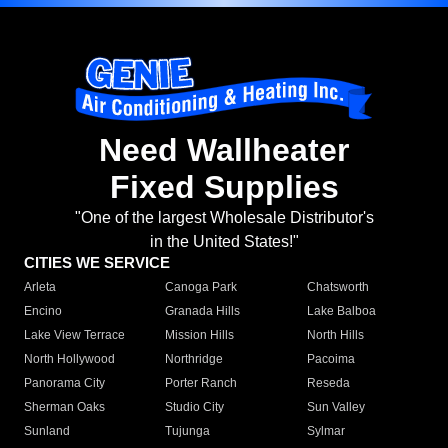
Need Wallheater
Fixed Supplies
"One of the largest Wholesale Distributor's
in the United States!"
CITIES WE SERVICE
Arleta
Canoga Park
Chatsworth
Encino
Granada Hills
Lake Balboa
Lake View Terrace
Mission Hills
North Hills
North Hollywood
Northridge
Pacoima
Panorama City
Porter Ranch
Reseda
Sherman Oaks
Studio City
Sun Valley
Sunland
Tujunga
Sylmar