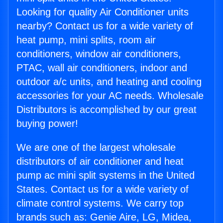
Looking for quality Air Conditioner units
nearby? Contact us for a wide variety of
heat pump, mini splits, room air
conditioners, window air conditioners,
PTAC, wall air conditioners, indoor and
outdoor a/c units, and heating and cooling
accessories for your AC needs. Wholesale
Distributors is accomplished by our great
buying power!
We are one of the largest wholesale
distributors of air conditioner and heat
pump ac mini split systems in the United
States. Contact us for a wide variety of
climate control systems. We carry top
brands such as: Genie Aire, LG, Midea,