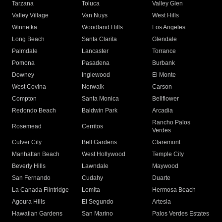
Tarzana
Toluca
Valley Glen
Valley Village
Van Nuys
West Hills
Winnetka
Woodland Hills
Los Angeles
Long Beach
Santa Clarita
Glendale
Palmdale
Lancaster
Torrance
Pomona
Pasadena
Burbank
Downey
Inglewood
El Monte
West Covina
Norwalk
Carson
Compton
Santa Monica
Bellflower
Redondo Beach
Baldwin Park
Arcadia
Rancho Palos
Rosemead
Cerritos
Verdes
Culver City
Bell Gardens
Claremont
Manhattan Beach
West Hollywood
Temple City
Beverly Hills
Lawndale
Maywood
San Fernando
Cudahy
Duarte
La Canada Flintridge
Lomita
Hermosa Beach
Agoura Hills
El Segundo
Artesia
Hawaiian Gardens
San Marino
Palos Verdes Estates