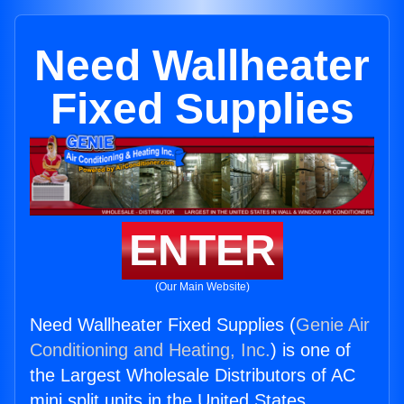
Need Wallheater
Fixed Supplies
ENTER
(Our Main Website)
Need Wallheater Fixed Supplies (
Genie Air
Conditioning and Heating, Inc.
) is one of
the Largest Wholesale Distributors of AC
mini split units in the United States.