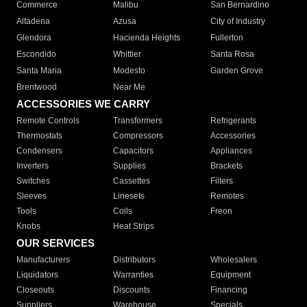
Commerce
Malibu
San Bernardino
Altadena
Azusa
City of Industry
Glendora
Hacienda Heights
Fullerton
Escondido
Whittier
Santa Rosa
Santa Maria
Modesto
Garden Grove
Brentwood
Near Me
ACCESSORIES WE CARRY
Remote Controls
Transformers
Refrigerants
Thermostats
Compressors
Accessories
Condensers
Capacitors
Appliances
Inverters
Supplies
Brackets
Switches
Cassettes
Filters
Sleeves
Linesets
Remotes
Tools
Coils
Freon
Knobs
Heat Strips
OUR SERVICES
Manufacturers
Distributors
Wholesalers
Liquidators
Warranties
Equipment
Closeouts
Discounts
Financing
Suppliers
Warehouse
Specials